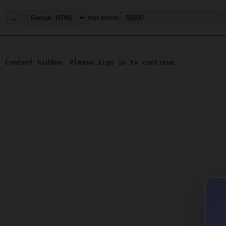
...
max tokens
Content hidden. Please sign in to continue.