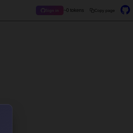
~0 tokens
Copy page
Sign in