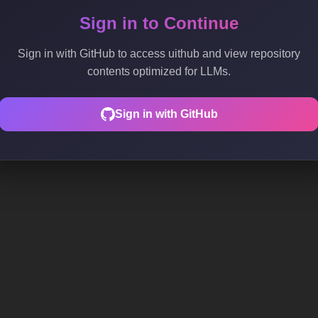
Sign in to Continue
Sign in with GitHub to access uithub and view repository
contents optimized for LLMs.
Sign in with GitHub