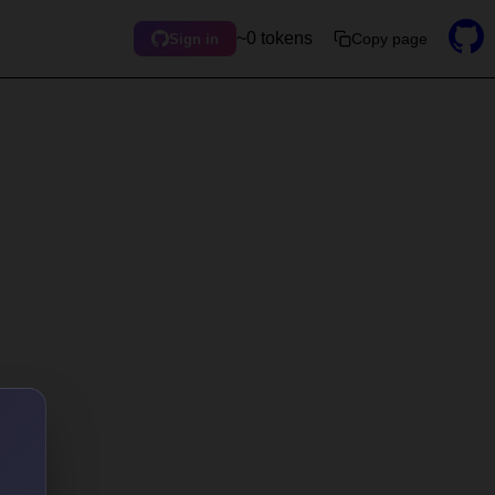
~0 tokens
Copy page
Sign in