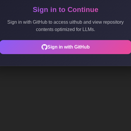
Sign in to Continue
Sign in with GitHub to access uithub and view repository
contents optimized for LLMs.
Sign in with GitHub