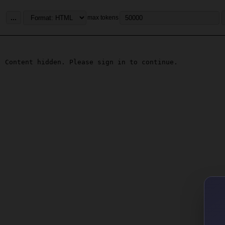
...
max tokens
Content hidden. Please sign in to continue.