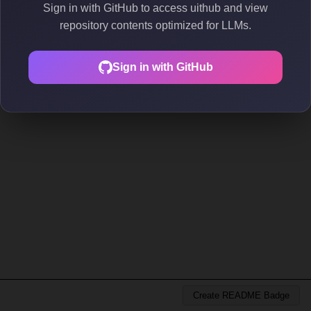
Sign in with GitHub to access uithub and view
repository contents optimized for LLMs.
Sign in with GitHub
Create README Badge