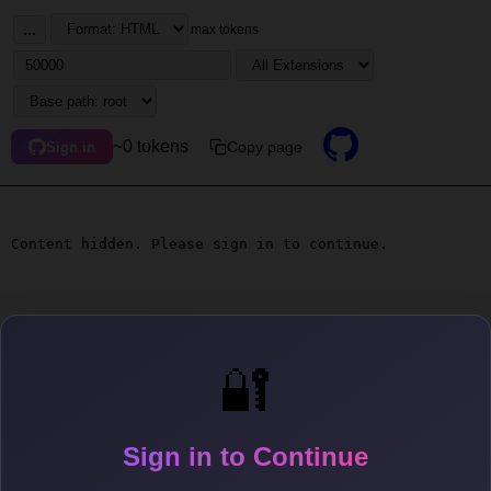
...
max tokens
~0 tokens
Copy page
Sign in
Content hidden. Please sign in to continue.
🔐
Sign in to Continue