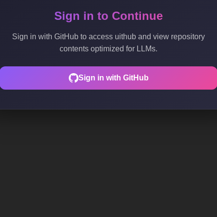
Sign in to Continue
Sign in with GitHub to access uithub and view repository
contents optimized for LLMs.
Sign in with GitHub