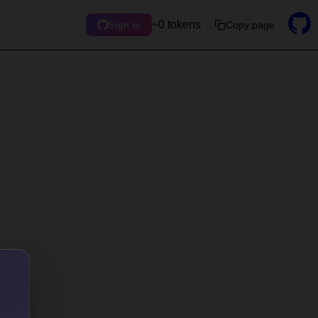
~0 tokens
Copy page
Sign in