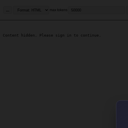
...
max tokens
Content hidden. Please sign in to continue.