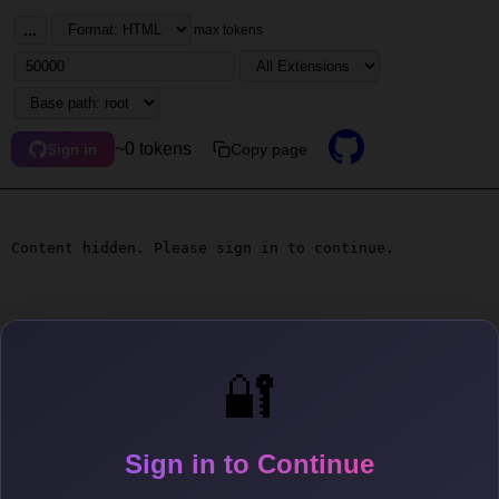
...
max tokens
~0 tokens
Copy page
Sign in
Content hidden. Please sign in to continue.
🔐
Sign in to Continue