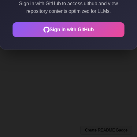
Sign in with GitHub to access uithub and view
repository contents optimized for LLMs.
Sign in with GitHub
Create README Badge