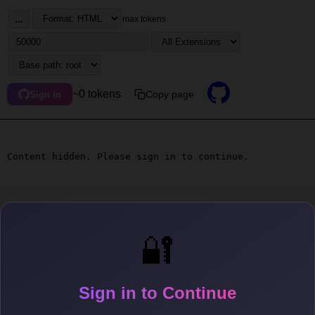
...
max tokens
~0 tokens
Copy page
Sign in
Content hidden. Please sign in to continue.
🔐
Sign in to Continue