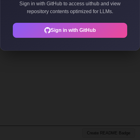
Sign in with GitHub to access uithub and view
repository contents optimized for LLMs.
Sign in with GitHub
Create README Badge