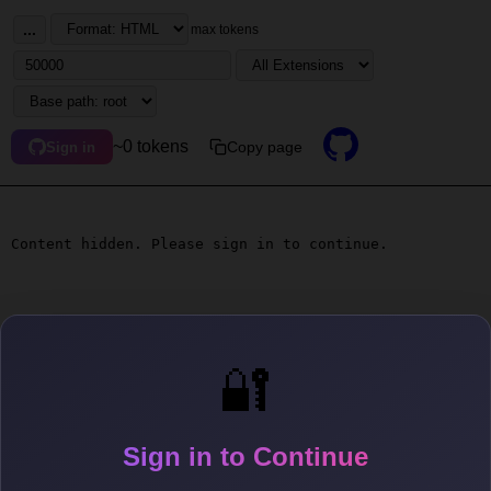
...
max tokens
~0 tokens
Copy page
Sign in
Content hidden. Please sign in to continue.
🔐
Sign in to Continue