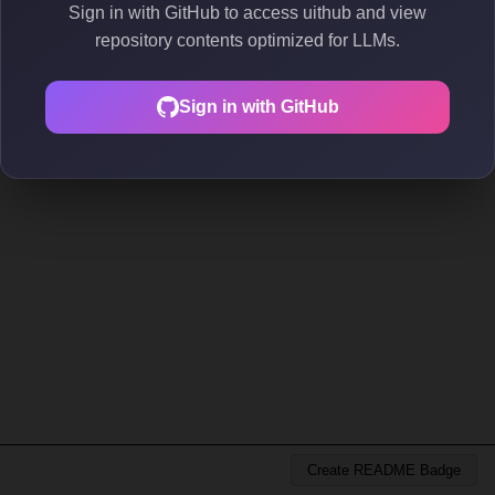
Sign in with GitHub to access uithub and view
repository contents optimized for LLMs.
Sign in with GitHub
Create README Badge