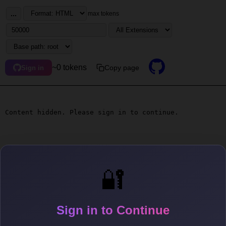
...
max tokens
~0 tokens
Copy page
Sign in
Content hidden. Please sign in to continue.
🔐
Sign in to Continue