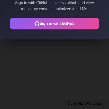
Sign in with GitHub to access uithub and view
repository contents optimized for LLMs.
Sign in with GitHub
Create README Badge