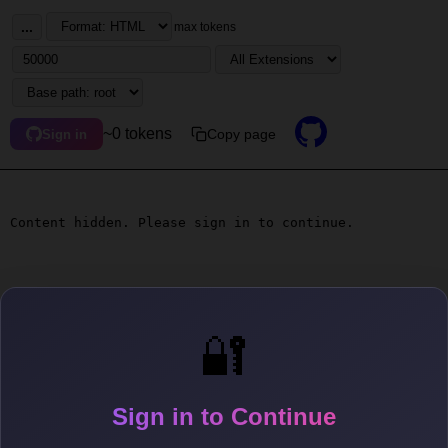
...
max tokens
~0 tokens
Copy page
Sign in
Content hidden. Please sign in to continue.
🔐
Sign in to Continue