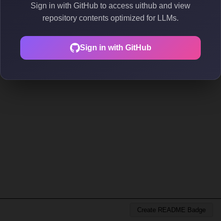
Sign in with GitHub to access uithub and view
repository contents optimized for LLMs.
Sign in with GitHub
Create README Badge