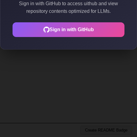
Sign in with GitHub to access uithub and view
repository contents optimized for LLMs.
Sign in with GitHub
Create README Badge