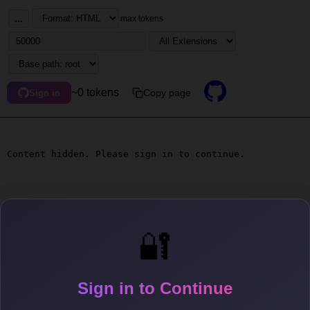
...
max tokens
~0 tokens
Copy page
Sign in
Content hidden. Please sign in to continue.
🔐
Sign in to Continue