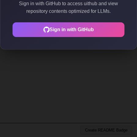
Sign in with GitHub to access uithub and view
repository contents optimized for LLMs.
Sign in with GitHub
Create README Badge