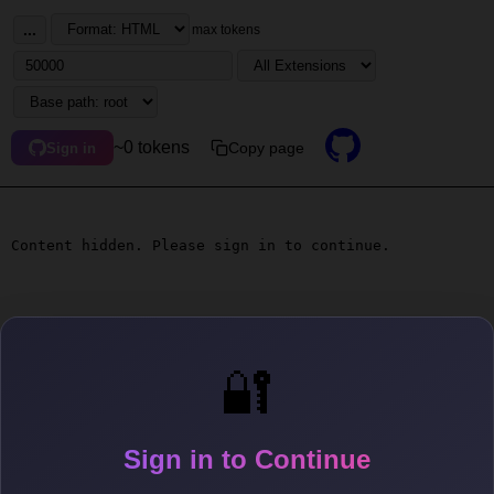
...
max tokens
~0 tokens
Copy page
Sign in
Content hidden. Please sign in to continue.
🔐
Sign in to Continue