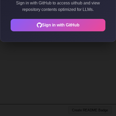
Sign in with GitHub to access uithub and view
repository contents optimized for LLMs.
Sign in with GitHub
Create README Badge