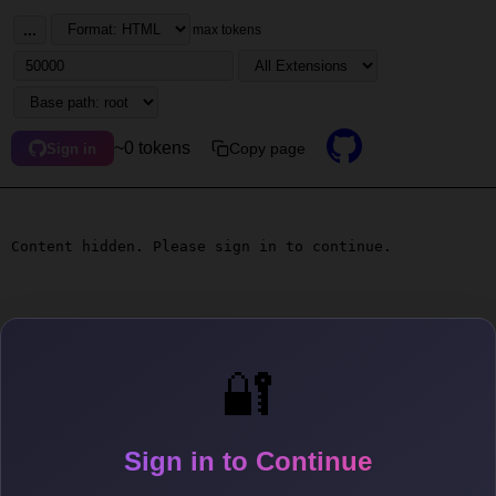
...
max tokens
~0 tokens
Copy page
Sign in
Content hidden. Please sign in to continue.
🔐
Sign in to Continue