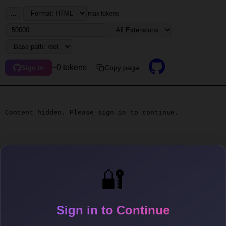
...
max tokens
~0 tokens
Copy page
Sign in
Content hidden. Please sign in to continue.
🔐
Sign in to Continue