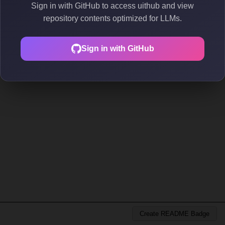
Sign in with GitHub to access uithub and view
repository contents optimized for LLMs.
Sign in with GitHub
Create README Badge