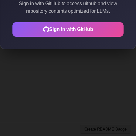
Sign in with GitHub to access uithub and view
repository contents optimized for LLMs.
Sign in with GitHub
Create README Badge