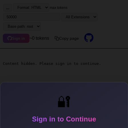
...
max tokens
~0 tokens
Copy page
Sign in
Content hidden. Please sign in to continue.
🔐
Sign in to Continue