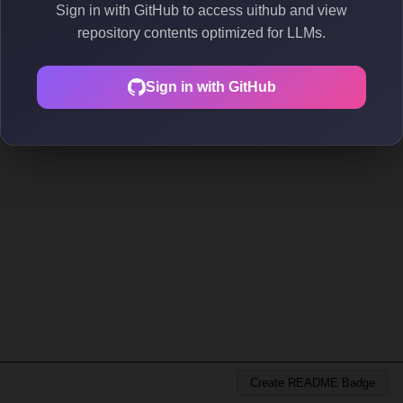
Sign in with GitHub to access uithub and view
repository contents optimized for LLMs.
Sign in with GitHub
Create README Badge