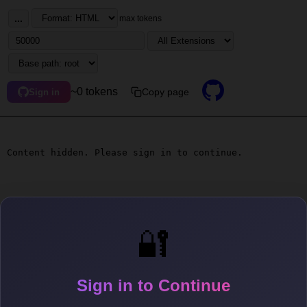
...
max tokens
~0 tokens
Copy page
Sign in
Content hidden. Please sign in to continue.
🔐
Sign in to Continue