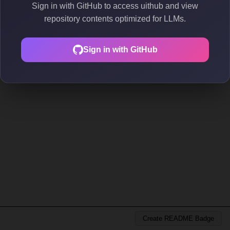
Sign in with GitHub to access uithub and view
repository contents optimized for LLMs.
Sign in with GitHub
Create README Badge