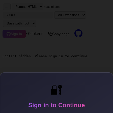
...
max tokens
~0 tokens
Copy page
Sign in
Content hidden. Please sign in to continue.
🔐
Sign in to Continue