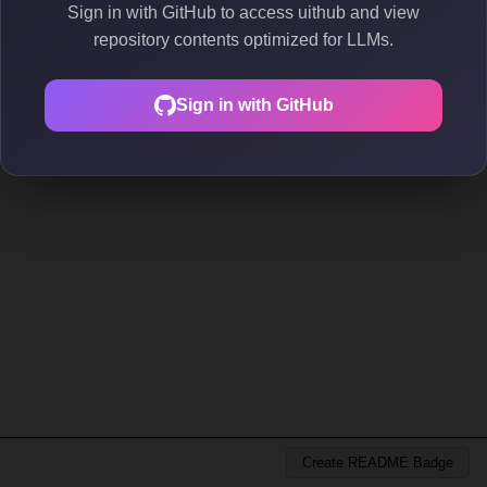
Sign in with GitHub to access uithub and view
repository contents optimized for LLMs.
Sign in with GitHub
Create README Badge