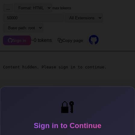
...
max tokens
~0 tokens
Copy page
Sign in
Content hidden. Please sign in to continue.
🔐
Sign in to Continue