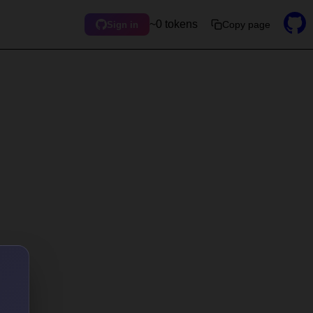
~0 tokens
Copy page
Sign in