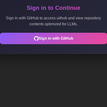
Sign in to Continue
Sign in with GitHub to access uithub and view repository
contents optimized for LLMs.
Sign in with GitHub