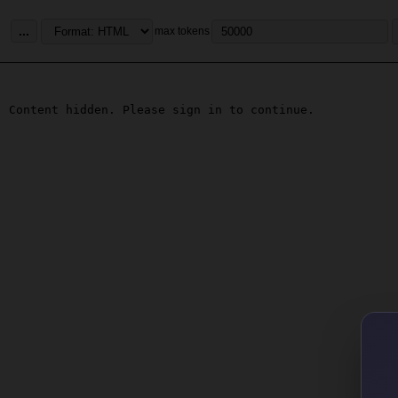
...
max tokens
Content hidden. Please sign in to continue.