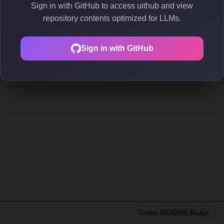
Sign in with GitHub to access uithub and view
repository contents optimized for LLMs.
Sign in with GitHub
Create README Badge