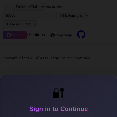
...
max tokens
~0 tokens
Copy page
Sign in
Content hidden. Please sign in to continue.
🔐
Sign in to Continue