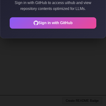
Sign in with GitHub to access uithub and view
repository contents optimized for LLMs.
Sign in with GitHub
Create README Badge