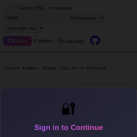
...
max tokens
~0 tokens
Copy page
Sign in
Content hidden. Please sign in to continue.
🔐
Sign in to Continue