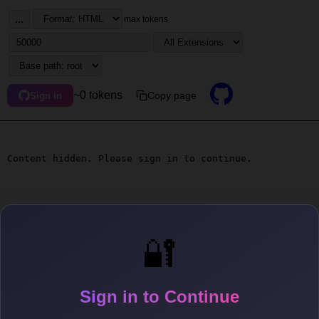
...
max tokens
~0 tokens
Copy page
Sign in
Content hidden. Please sign in to continue.
🔐
Sign in to Continue