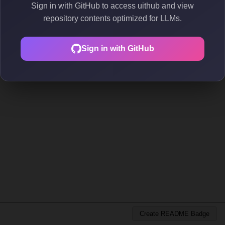
Sign in with GitHub to access uithub and view
repository contents optimized for LLMs.
Sign in with GitHub
Create README Badge