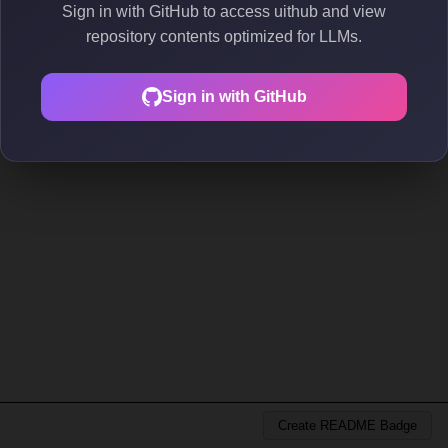
Sign in with GitHub to access uithub and view
repository contents optimized for LLMs.
Sign in with GitHub
Create README Badge