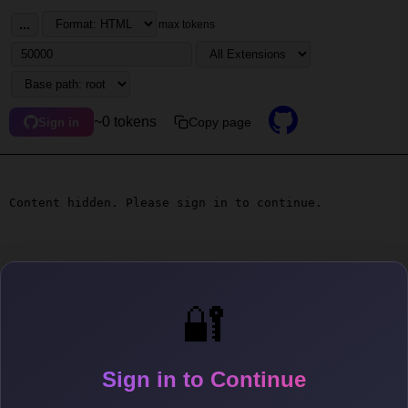
...
max tokens
~0 tokens
Copy page
Sign in
Content hidden. Please sign in to continue.
🔐
Sign in to Continue