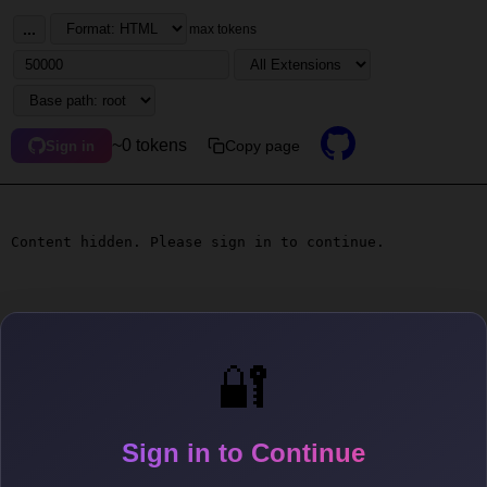
...
max tokens
~0 tokens
Copy page
Sign in
Content hidden. Please sign in to continue.
🔐
Sign in to Continue