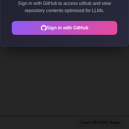
Sign in with GitHub to access uithub and view
repository contents optimized for LLMs.
Sign in with GitHub
Create README Badge