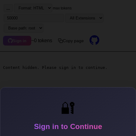
...
max tokens
~0 tokens
Copy page
Sign in
Content hidden. Please sign in to continue.
🔐
Sign in to Continue