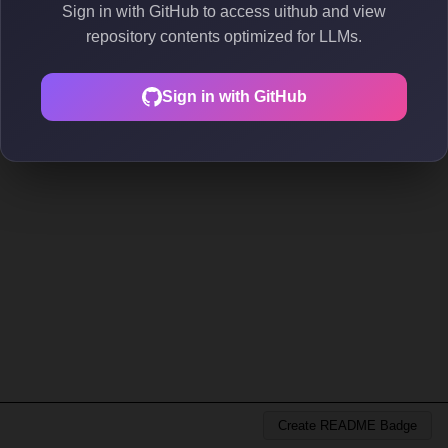
Sign in with GitHub to access uithub and view
repository contents optimized for LLMs.
Sign in with GitHub
Create README Badge