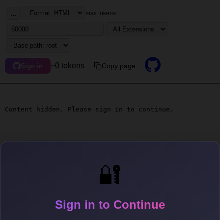
...
max tokens
~0 tokens
Copy page
Sign in
Content hidden. Please sign in to continue.
🔐
Sign in to Continue