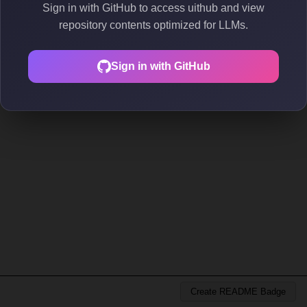
Sign in with GitHub to access uithub and view
repository contents optimized for LLMs.
Sign in with GitHub
Create README Badge