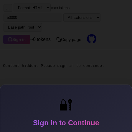
...
max tokens
~0 tokens
Copy page
Sign in
Content hidden. Please sign in to continue.
🔐
Sign in to Continue