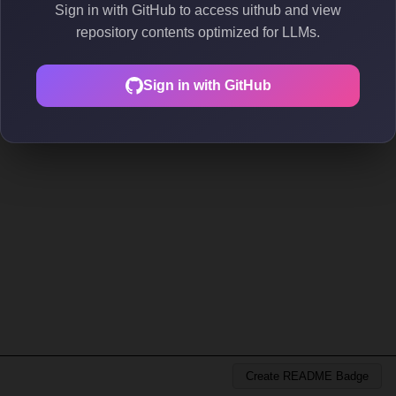
Sign in with GitHub to access uithub and view
repository contents optimized for LLMs.
Sign in with GitHub
Create README Badge