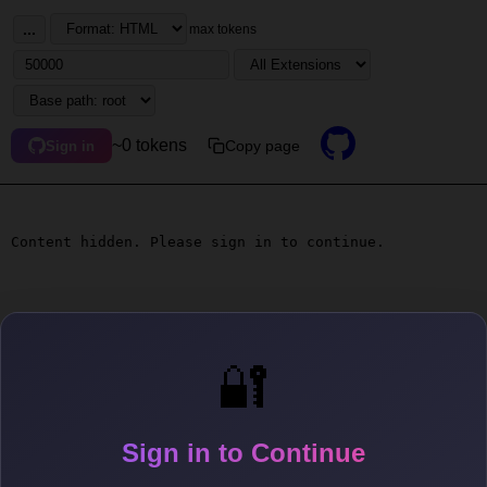
...
max tokens
~0 tokens
Copy page
Sign in
Content hidden. Please sign in to continue.
🔐
Sign in to Continue