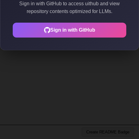
Sign in with GitHub to access uithub and view
repository contents optimized for LLMs.
Sign in with GitHub
Create README Badge