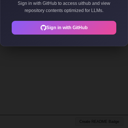
Sign in with GitHub to access uithub and view
repository contents optimized for LLMs.
Sign in with GitHub
Create README Badge