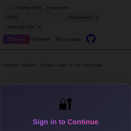
...
max tokens
~0 tokens
Copy page
Sign in
Content hidden. Please sign in to continue.
🔐
Sign in to Continue