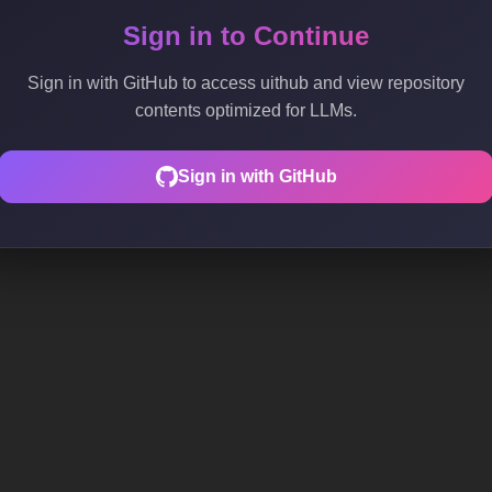
Sign in to Continue
Sign in with GitHub to access uithub and view repository
contents optimized for LLMs.
Sign in with GitHub