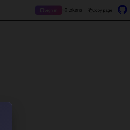
~0 tokens
Copy page
Sign in