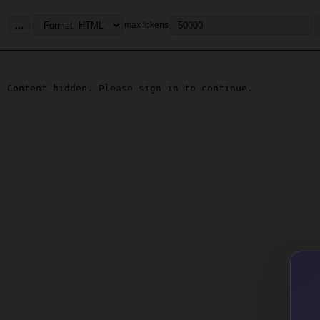
...
max tokens
Content hidden. Please sign in to continue.