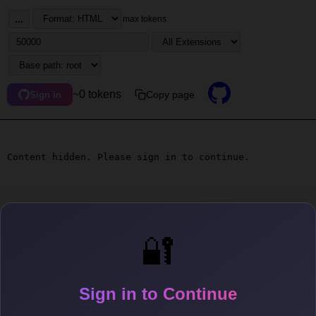
...
max tokens
~0 tokens
Copy page
Sign in
Content hidden. Please sign in to continue.
🔐
Sign in to Continue