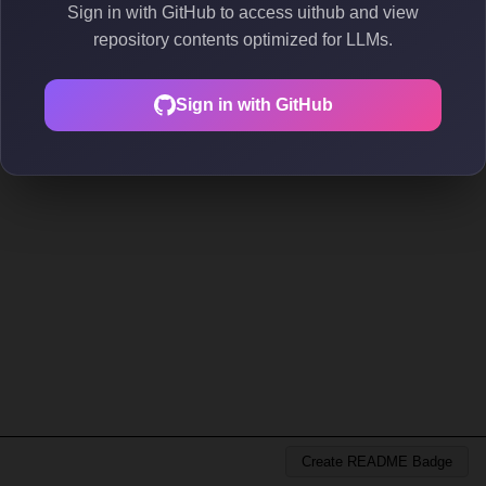
Sign in with GitHub to access uithub and view
repository contents optimized for LLMs.
Sign in with GitHub
Create README Badge