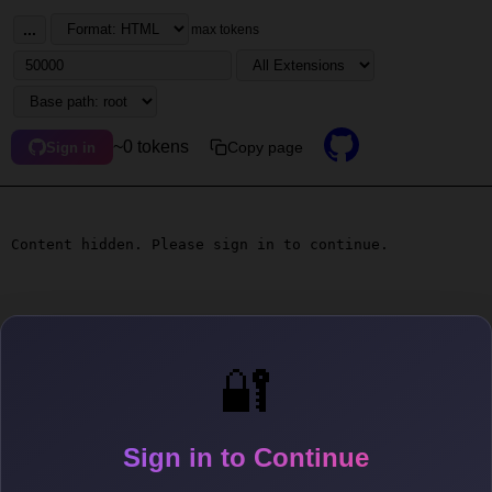
...
max tokens
~0 tokens
Copy page
Sign in
Content hidden. Please sign in to continue.
🔐
Sign in to Continue