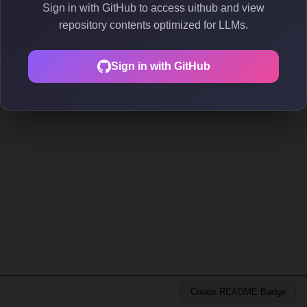
Sign in with GitHub to access uithub and view
repository contents optimized for LLMs.
Sign in with GitHub
Create README Badge