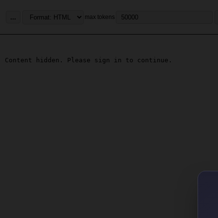
...
max tokens
Content hidden. Please sign in to continue.