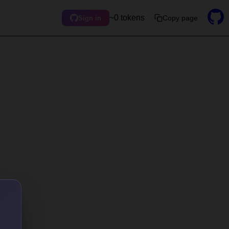
~0 tokens
Copy page
Sign in