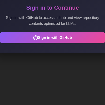
Sign in to Continue
Sign in with GitHub to access uithub and view repository
contents optimized for LLMs.
Sign in with GitHub