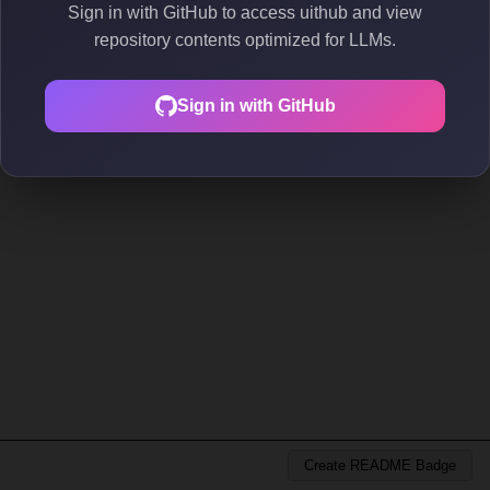
Sign in with GitHub to access uithub and view
repository contents optimized for LLMs.
Sign in with GitHub
Create README Badge