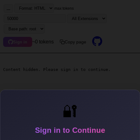
...
max tokens
~0 tokens
Copy page
Sign in
Content hidden. Please sign in to continue.
🔐
Sign in to Continue