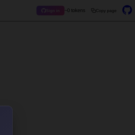
~0 tokens
Copy page
Sign in