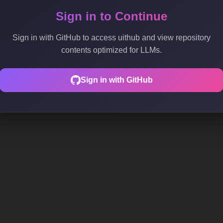
Sign in to Continue
Sign in with GitHub to access uithub and view repository
contents optimized for LLMs.
Sign in with GitHub