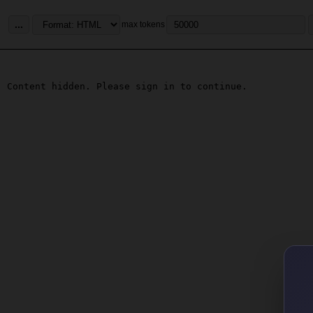
...
max tokens
Content hidden. Please sign in to continue.