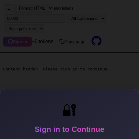
...
max tokens
~0 tokens
Copy page
Sign in
Content hidden. Please sign in to continue.
🔐
Sign in to Continue