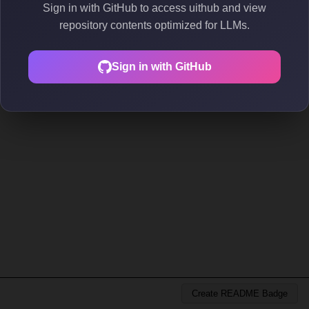
Sign in with GitHub to access uithub and view
repository contents optimized for LLMs.
Sign in with GitHub
Create README Badge