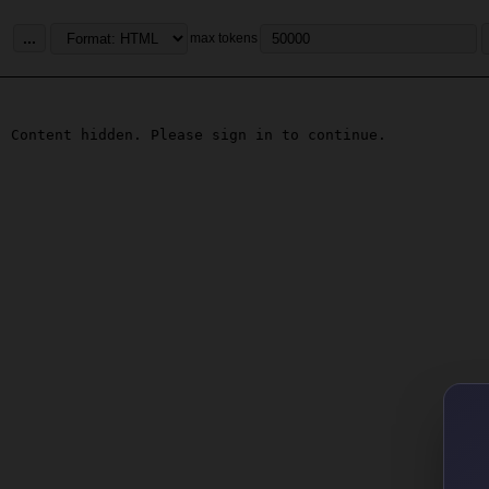
...
max tokens
Content hidden. Please sign in to continue.