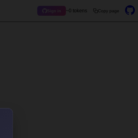
~0 tokens
Copy page
Sign in