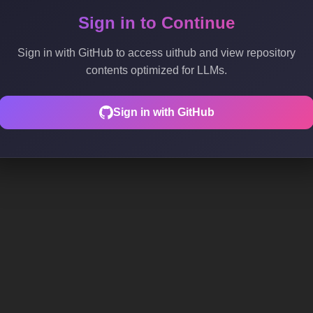
Sign in to Continue
Sign in with GitHub to access uithub and view repository
contents optimized for LLMs.
Sign in with GitHub