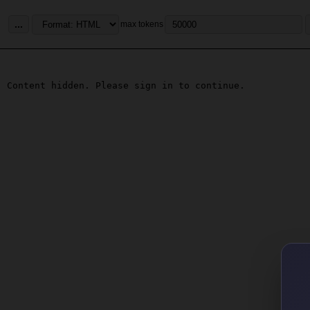
...
max tokens
Content hidden. Please sign in to continue.