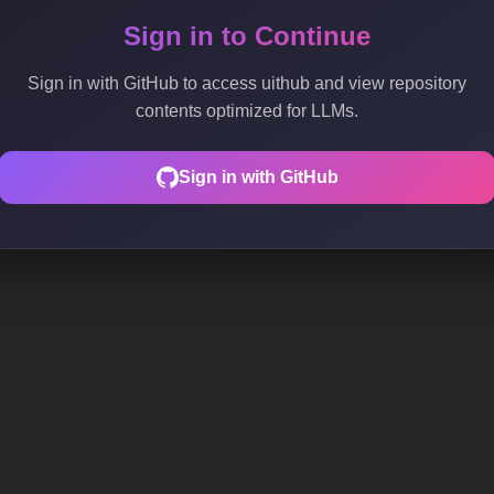
Sign in to Continue
Sign in with GitHub to access uithub and view repository
contents optimized for LLMs.
Sign in with GitHub