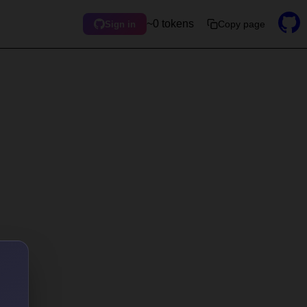
~0 tokens
Copy page
Sign in