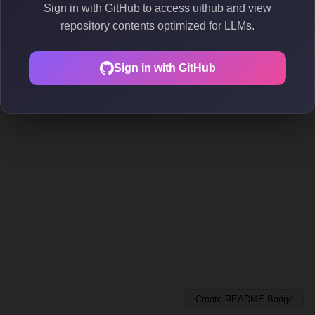
Sign in with GitHub to access uithub and view
repository contents optimized for LLMs.
Sign in with GitHub
Create README Badge