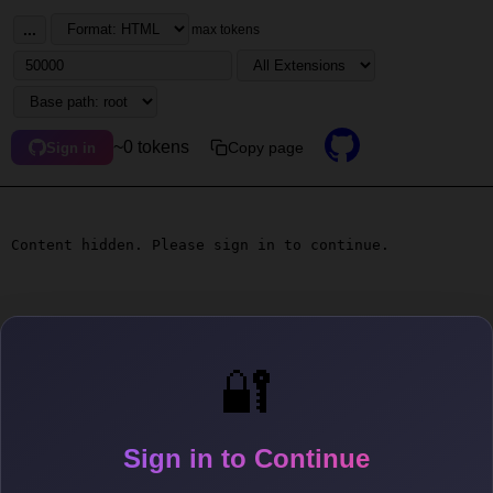
...
max tokens
~0 tokens
Copy page
Sign in
Content hidden. Please sign in to continue.
🔐
Sign in to Continue