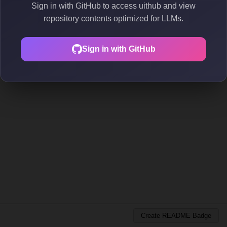
Sign in with GitHub to access uithub and view
repository contents optimized for LLMs.
Sign in with GitHub
Create README Badge