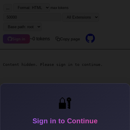
...
max tokens
~0 tokens
Copy page
Sign in
Content hidden. Please sign in to continue.
🔐
Sign in to Continue