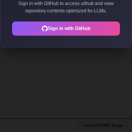
Sign in with GitHub to access uithub and view
repository contents optimized for LLMs.
Sign in with GitHub
Create README Badge