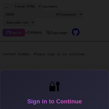
...
max tokens
~0 tokens
Copy page
Sign in
Content hidden. Please sign in to continue.
🔐
Sign in to Continue