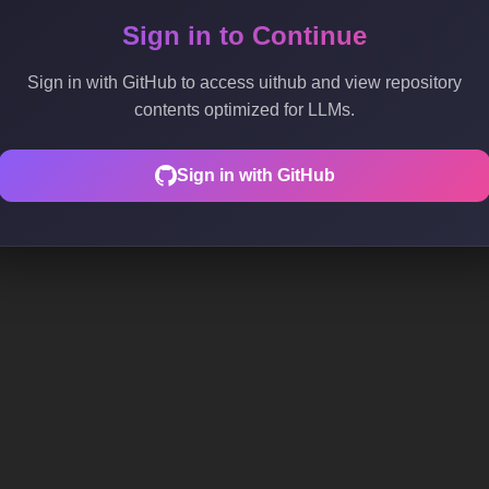
Sign in to Continue
Sign in with GitHub to access uithub and view repository
contents optimized for LLMs.
Sign in with GitHub