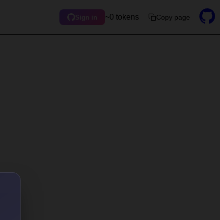
~0 tokens
Copy page
Sign in