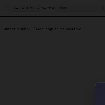
...
max tokens
Content hidden. Please sign in to continue.