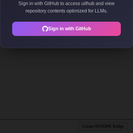
Sign in with GitHub to access uithub and view
repository contents optimized for LLMs.
Sign in with GitHub
Create README Badge