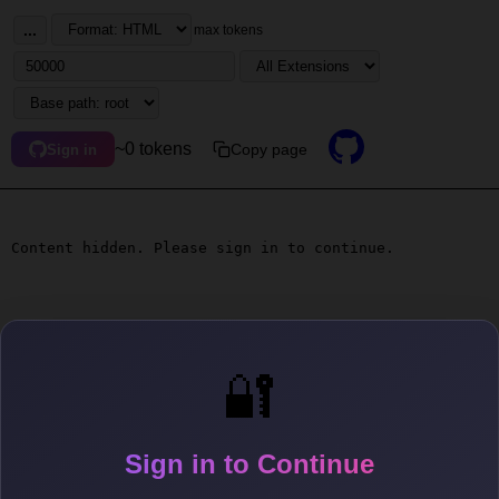
...
max tokens
~0 tokens
Copy page
Sign in
Content hidden. Please sign in to continue.
🔐
Sign in to Continue