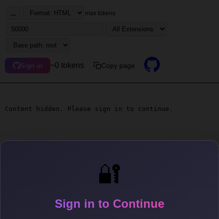
...
max tokens
~0 tokens
Copy page
Sign in
Content hidden. Please sign in to continue.
🔐
Sign in to Continue