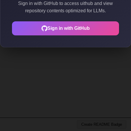
Sign in with GitHub to access uithub and view
repository contents optimized for LLMs.
Sign in with GitHub
Create README Badge