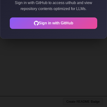
Sign in with GitHub to access uithub and view
repository contents optimized for LLMs.
Sign in with GitHub
Create README Badge