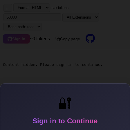
...
max tokens
~0 tokens
Copy page
Sign in
Content hidden. Please sign in to continue.
🔐
Sign in to Continue