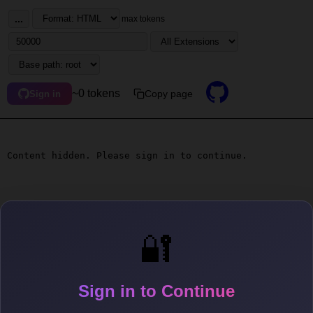
...
max tokens
~0 tokens
Copy page
Sign in
Content hidden. Please sign in to continue.
🔐
Sign in to Continue