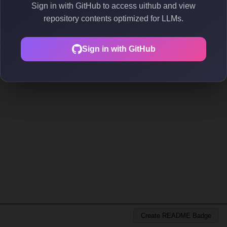
Sign in with GitHub to access uithub and view
repository contents optimized for LLMs.
Sign in with GitHub
Create README Badge