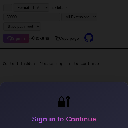
...
max tokens
~0 tokens
Copy page
Sign in
Content hidden. Please sign in to continue.
🔐
Sign in to Continue