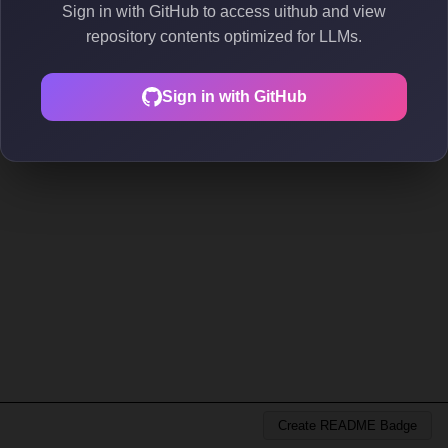
Sign in with GitHub to access uithub and view
repository contents optimized for LLMs.
Sign in with GitHub
Create README Badge