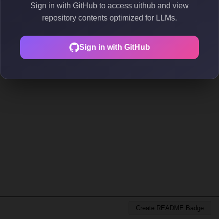
Sign in with GitHub to access uithub and view
repository contents optimized for LLMs.
Sign in with GitHub
Create README Badge