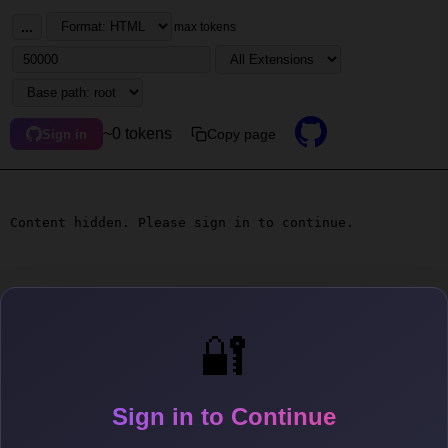
...
max tokens
~0 tokens
Copy page
Sign in
Content hidden. Please sign in to continue.
🔐
Sign in to Continue