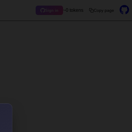
~0 tokens
Copy page
Sign in