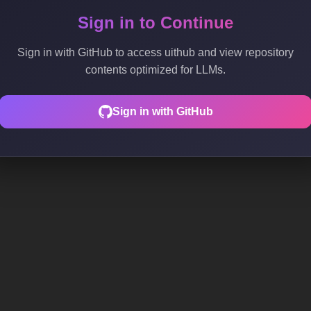
Sign in to Continue
Sign in with GitHub to access uithub and view repository
contents optimized for LLMs.
Sign in with GitHub