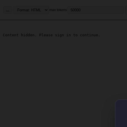
...
max tokens
Content hidden. Please sign in to continue.