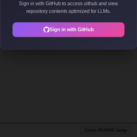
Sign in with GitHub to access uithub and view
repository contents optimized for LLMs.
Sign in with GitHub
Create README Badge