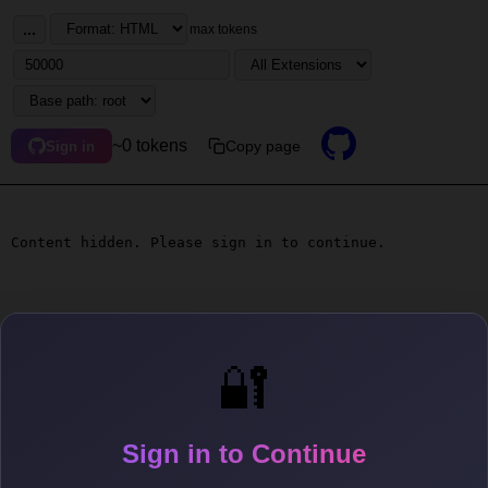
...
max tokens
~0 tokens
Copy page
Sign in
Content hidden. Please sign in to continue.
🔐
Sign in to Continue