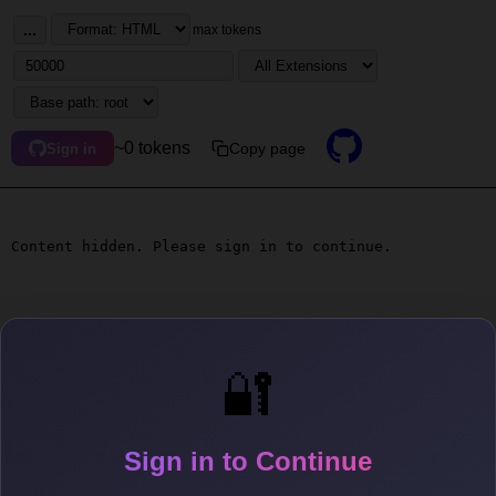
...
max tokens
~0 tokens
Copy page
Sign in
Content hidden. Please sign in to continue.
🔐
Sign in to Continue