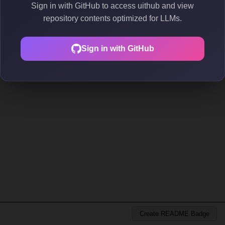
Sign in with GitHub to access uithub and view
repository contents optimized for LLMs.
Sign in with GitHub
Create README Badge